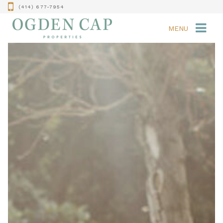
(414) 677-7954
MENU