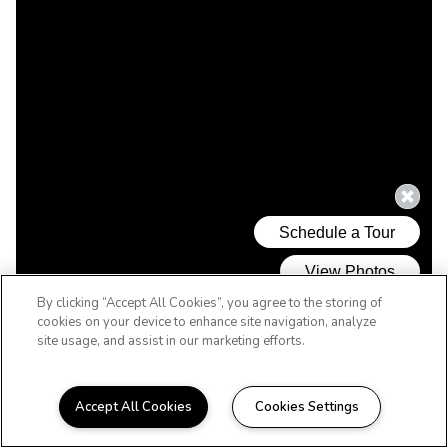
By clicking “Accept All Cookies”, you agree to the storing of
cookies on your device to enhance site navigation, analyze
site usage, and assist in our marketing efforts.
Accept All Cookies
Cookies Settings
WELCOME HOME