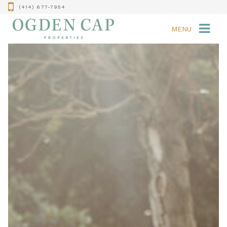
(414) 677-7954
MENU