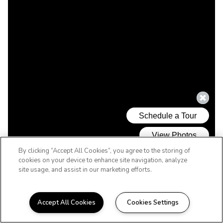
By clicking “Accept All Cookies”, you agree to the storing of
cookies on your device to enhance site navigation, analyze
site usage, and assist in our marketing efforts.
Accept All Cookies
Cookies Settings
WELCOME HOME